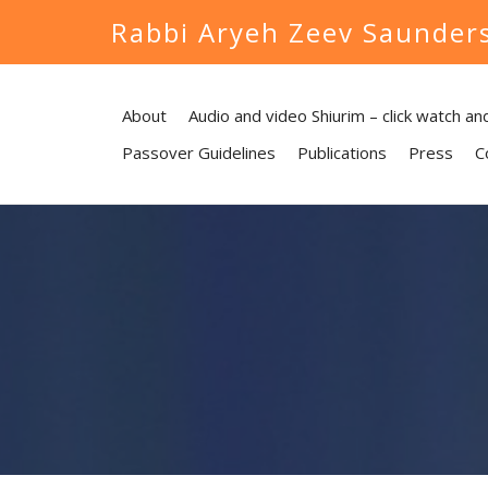
Rabbi Aryeh Zeev Saunder
About
Audio and video Shiurim – click watch and
Passover Guidelines
Publications
Press
C