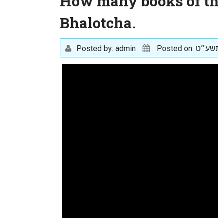
How many books of the
Bhalotcha.
Posted by: admin