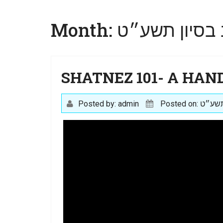
Month:
SHATNEZ 101- A HAN
Posted by: admin