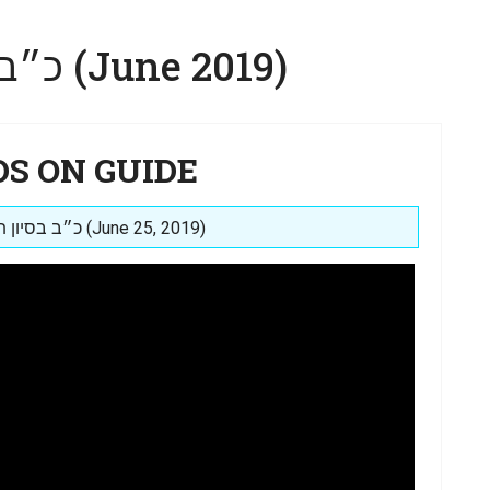
כ״ב בסיון תשע״ט (June 2019)
DS ON GUIDE
Posted on: כ״ב בסיון תשע״ט (June 25, 2019)