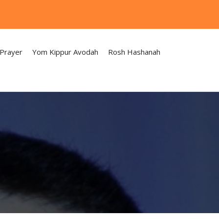
 Prayer
Yom Kippur Avodah
Rosh Hashanah