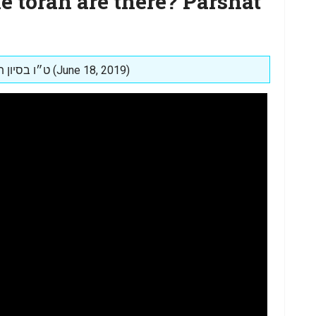
 torah are there? Parshat
Posted on: ט״ו בסיון תשע״ט (June 18, 2019)