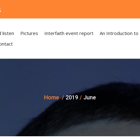
s
 listen
Pictures
Interfaith event report
An Introduction to
ontact
Home
2019
June