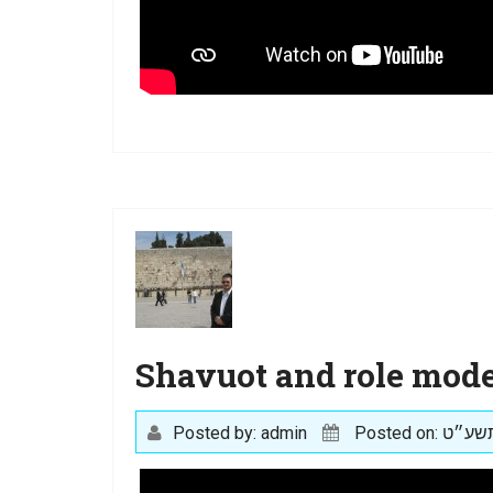
Shavuot and role mode
Posted by: admin