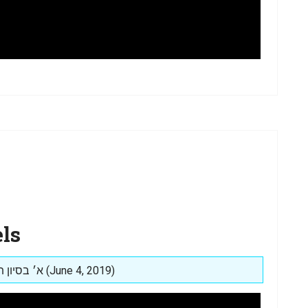
ls
Posted on: א׳ בסיון תשע״ט (June 4, 2019)