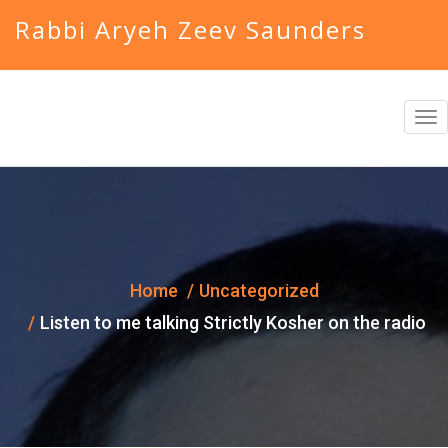
Rabbi Aryeh Zeev Saunders
T
o
g
g
l
e
Home
Uncategorized
n
Listen to me talking Strictly Kosher on the radio
a
v
i
g