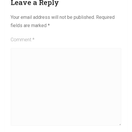
Leave a Reply
Your email address will not be published.
Required
fields are marked
*
Comment
*