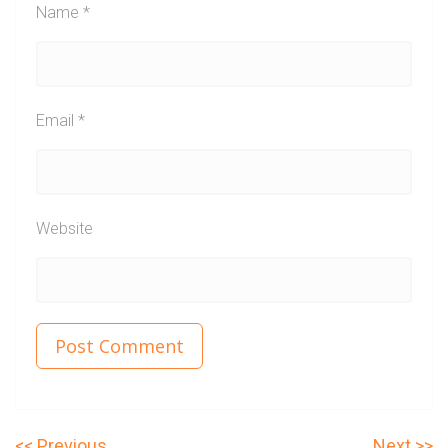
Name
*
Email
*
Website
P
N
Previous
Next