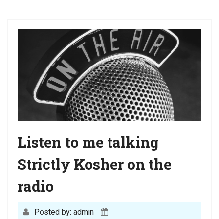
a
t
i
o
n
Listen to me talking
Strictly Kosher on the
radio
Posted by: admin