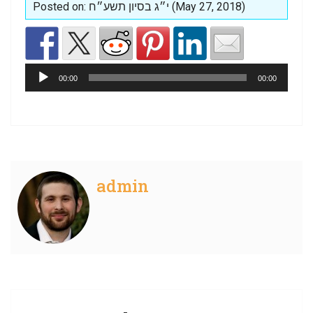
Posted on: י״ג בסיון תשע״ח (May 27, 2018)
Audio
Player
00:00
00:00
admin