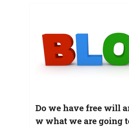
Do we have free will
w what we are going t