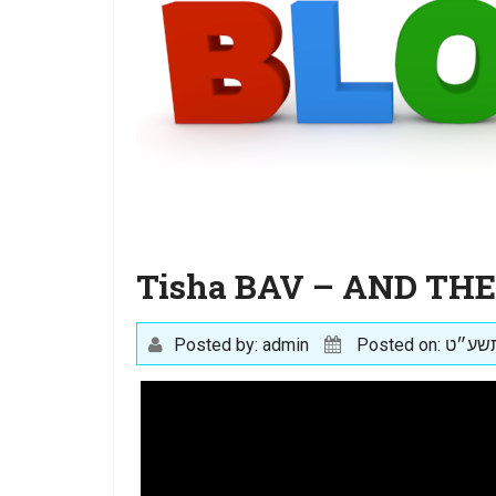
Tisha BAV – AND TH
Posted by: admin