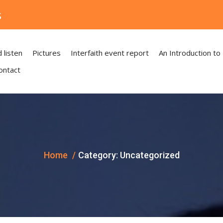
s
 listen
Pictures
Interfaith event report
An Introduction to
ontact
Home
Category:
Uncategorized