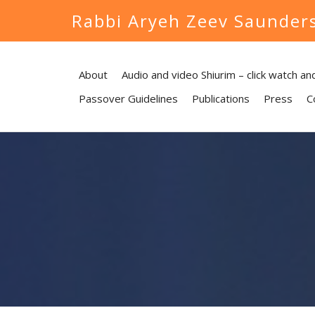
Rabbi Aryeh Zeev Saunder
About
Audio and video Shiurim – click watch and
Passover Guidelines
Publications
Press
C