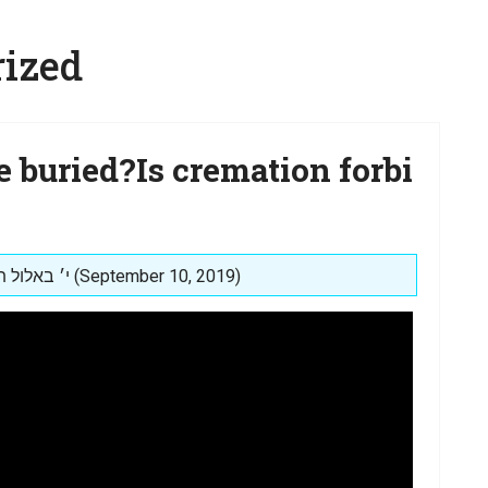
ized
e buried?Is cremation forbi
Posted on: י׳ באלול תשע״ט (September 10, 2019)