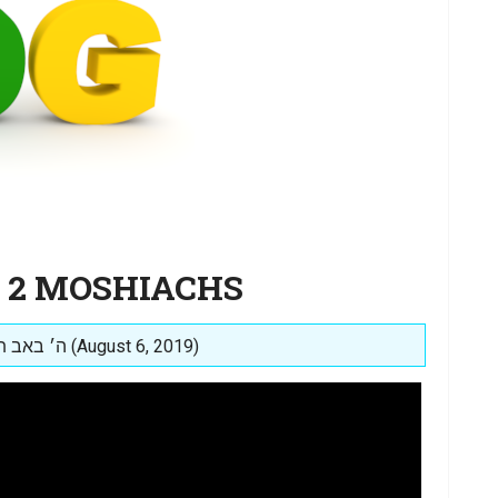
E 2 MOSHIACHS
Posted on: ה׳ באב תשע״ט (August 6, 2019)