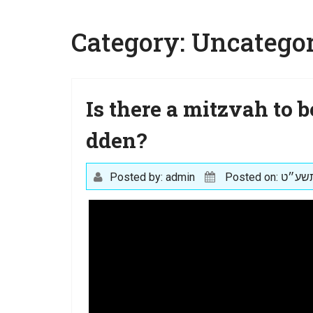
Category:
Uncategor
Is there a mitzvah to b
dden?
Posted by: admin