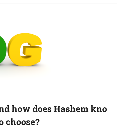
 and how does Hashem kno
o choose?