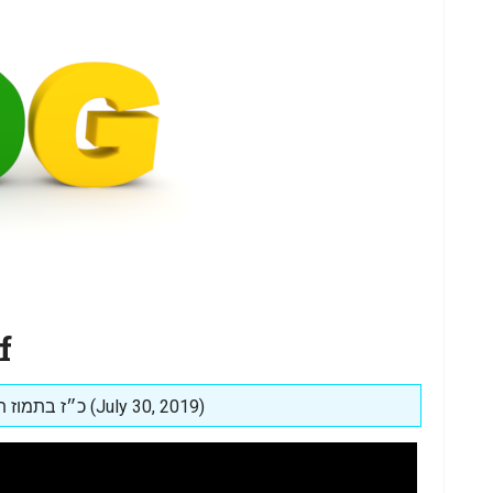
f
Posted on: כ״ז בתמוז תשע״ט (July 30, 2019)