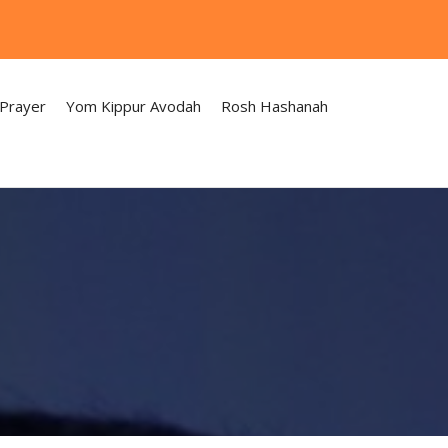
 Prayer
Yom Kippur Avodah
Rosh Hashanah