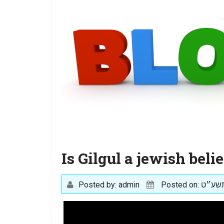
Is Gilgul a jewish belie
Posted by: admin