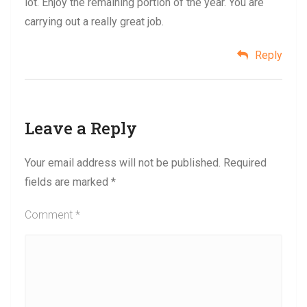
lot. Enjoy the remaining portion of the year. You are
carrying out a really great job.
Reply
Leave a Reply
Your email address will not be published.
Required
fields are marked
*
Comment
*