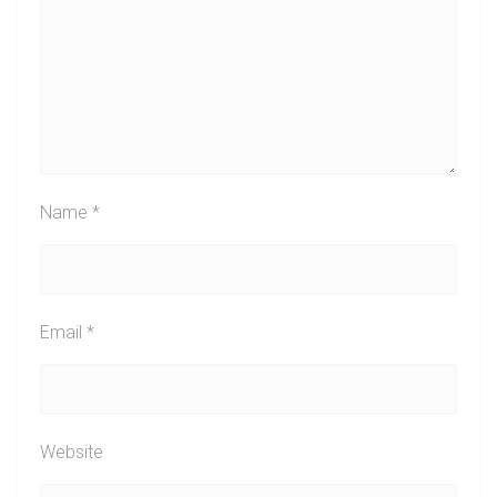
Name
*
Email
*
Website