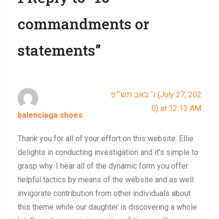
commandments or
statements”
ו׳ באב תש״פ (July 27, 202
0) at 12:13 AM
balenciaga shoes
says:
Thank you for all of your effort on this website. Ellie
delights in conducting investigation and it’s simple to
grasp why. I hear all of the dynamic form you offer
helpful tactics by means of the website and as well
invigorate contribution from other individuals about
this theme while our daughter is discovering a whole