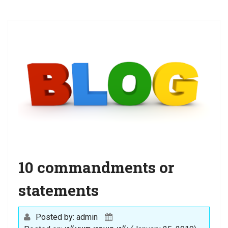
a
t
i
o
n
10 commandments or
statements
Posted by: admin