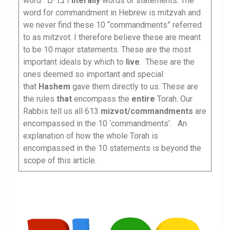
word דברים
literally
words or statements. The
word for commandment in Hebrew is mitzvah and
we never find these 10 “commandments” referred
to as mitzvot. I therefore believe these are meant
to be 10 major statements. These are the most
important ideals by which to
live
. These are the
ones deemed so important and special
that
Hashem
gave them directly to us. These are
the rules
that
encompass the
entire
Torah. Our
Rabbis tell us all 613
mizvot/
commandments
are
encompassed in the 10 ‘commandments’. An
explanation of how the whole Torah is
encompassed in the 10 statements is beyond the
scope of this article.