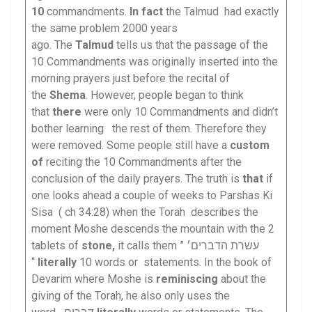
10
commandments.
In fact
the Talmud had exactly
the same problem 2000 years
ago. The
Talmud
tells us that the passage of the
10 Commandments was originally inserted into the
morning prayers just before the recital of
the
Shema
. However, people began to think
that
there
were only 10 Commandments and didn’t
bother learning the rest of them. Therefore they
were removed. Some people still have a
custom
of
reciting the 10 Commandments after the
conclusion of the daily prayers. The truth is
that
if
one looks ahead a couple of weeks to Parshas Ki
Sisa ( ch 34:28) when the Torah describes the
moment Moshe descends the mountain with the 2
tablets of
stone,
it calls them ” עשרת הדברים׳
“
literally
10 words or statements. In the book of
Devarim where Moshe is
reminiscing
about the
giving of the Torah, he also only uses the