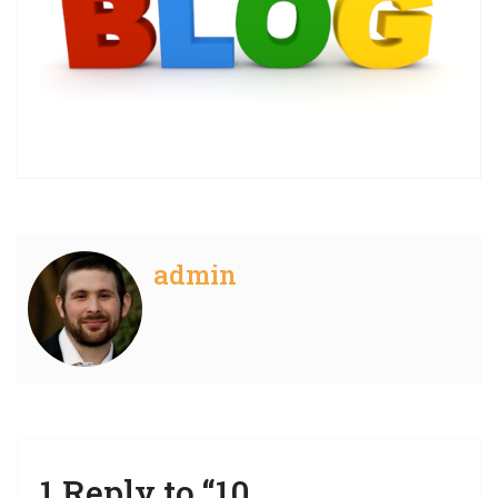
admin
1 Reply to “10