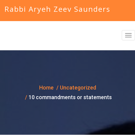
Rabbi Aryeh Zeev Saunders
T
o
g
g
l
e
Home
Uncategorized
n
10 commandments or statements
a
v
i
g