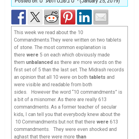
Posted on: י״ט בשבט תשע״ט (January 25, 2019)
This week we read about the 10
Commandments.They were written on two tablets
of stone. The most common explanation is
there
were
5 on each which obviously made
them
unbalanced
as there are more words on the
first set of 5 than the last set. The Midrash records
an opinion that all 10 were on both
tablets
and
were visible and readable from both
sides. However the word “10 commandments” is
a bit of a misnomer. As there are really 613
commandments. As a former teacher of secular
kids, I can tell you that everybody knew about the
10 Commandments but not that there
were
613
commandments. They were even shocked and
aghast that there were more
than